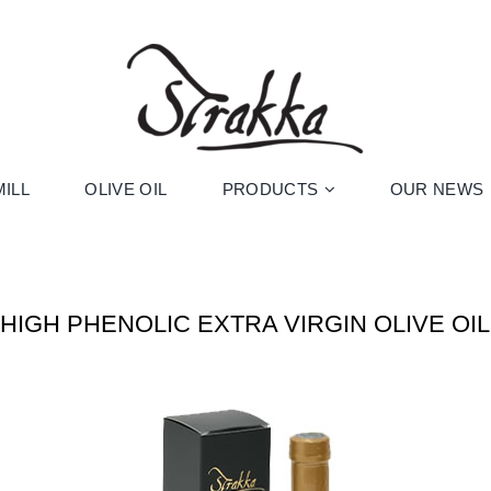
ILL
OLIVE OIL
PRODUCTS
OUR NEWS
HIGH PHENOLIC EXTRA VIRGIN OLIVE OIL