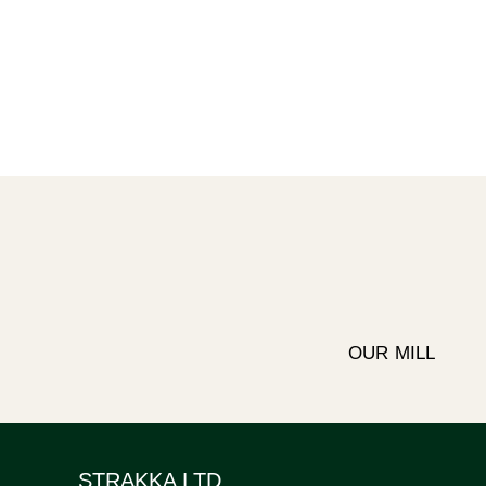
OUR MILL
STRAKKA LTD