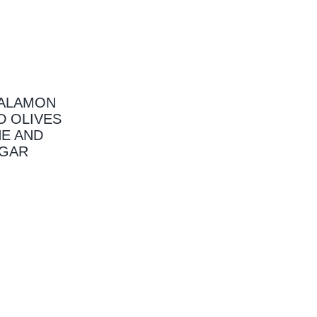
KALAMON
D OLIVES
NE AND
EGAR