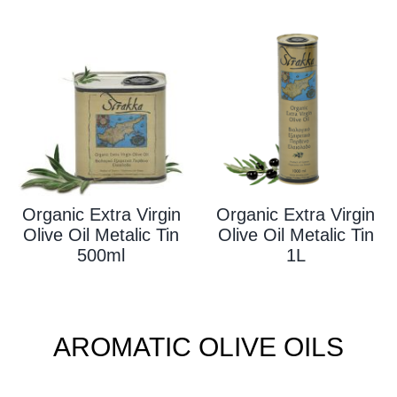
Organic Extra Virgin
Organic Extra Virgin
Olive Oil Metalic Tin
Olive Oil Metalic Tin
500ml
1L
AROMATIC OLIVE OILS