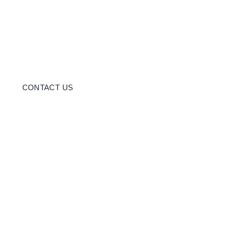
CONTACT US