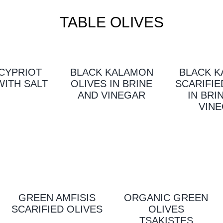
TABLE OLIVES
CYPRIOT
BLACK KALAMON
BLACK 
WITH SALT
OLIVES IN BRINE
SCARIFIE
AND VINEGAR
IN BRI
VIN
GREEN AMFISIS
ORGANIC GREEN
SCARIFIED OLIVES
OLIVES
TSAKISTES