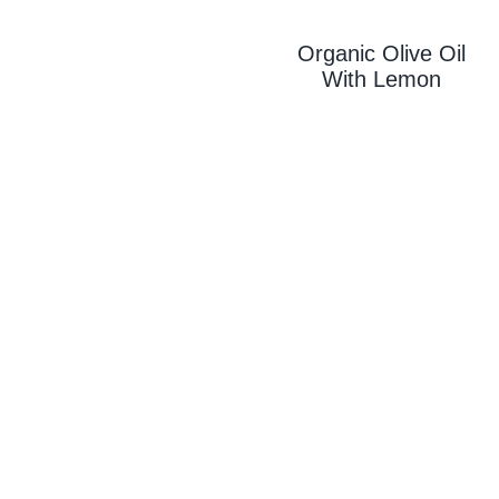
Organic Olive Oil
With L
Emon