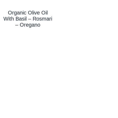
Organic Olive Oil
With
Basil – Rosmari
– Oregano