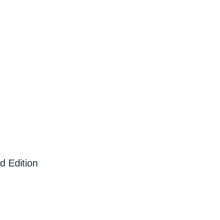
d Edition