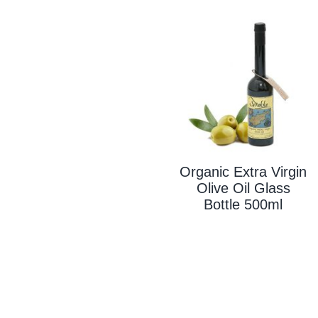
Organic Extra Virgin
Olive Oil Glass
Bottle 500ml