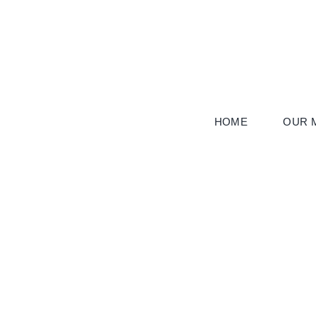
Skip
to
content
HOME
OUR M