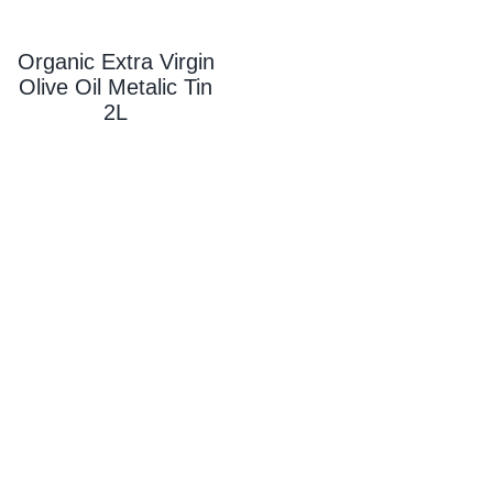
Organic Extra Virgin
Olive Oil Metalic Tin
2L