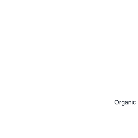
Organic 