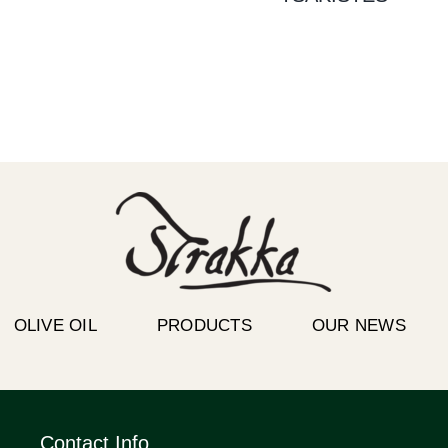
OLIVE OIL
PRODUCTS
OUR NEWS
Contact Info