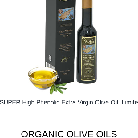
SUPER High Phenolic Extra Virgin Olive Oil, Limite
ORGANIC OLIVE OILS