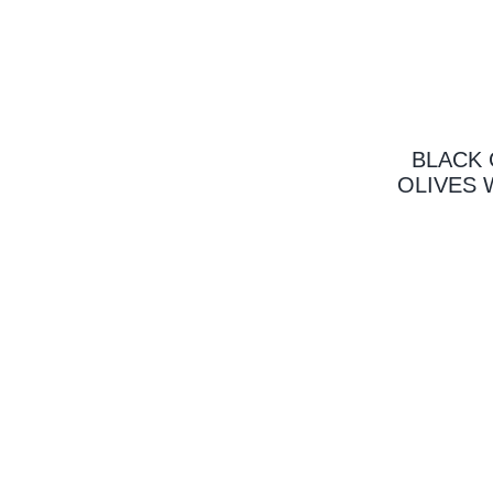
BLACK 
OLIVES 