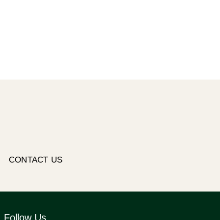
CONTACT US
Follow Us