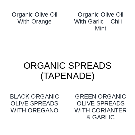
Organic Olive Oil
Organic Olive Oil
With Orange
With Garlic – Chili –
Mint
ORGANIC SPREADS
(TAPENADE)
BLACK ORGANIC
GREEN ORGANIC
OLIVE SPREADS
OLIVE SPREADS
WITH OREGANO
WITH CORIANTER
& GARLIC