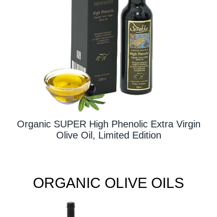
Contact Us
Organic SUPER High Phenolic Extra Virgin
Olive Oil, Limited Edition
ORGANIC OLIVE OILS