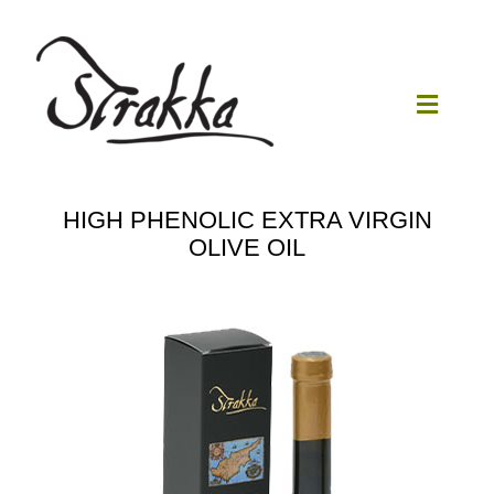
Skip
to
content
Toggle
Navigat
Home
HIGH PHENOLIC EXTRA VIRGIN
OLIVE OIL
Our Mill
Olive Oil
Products
Our News