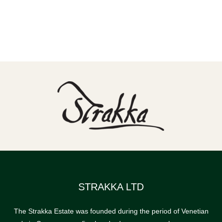
STRAKKA LTD
The Strakka Estate was founded during the period of Venetian