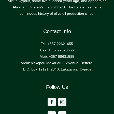
rule in Cyprus, some five hundred years ago, and appears on
Abraham Ortelius’s map of 1573. The Estate has had a
continuous history of olive oil production since.
Contact Info
Tel: +357 22621455
Fax: +357 22623656
Mob: +357 99631585
Archiepiskopou Makariou III Avenue, Deftera,
B.O. Box 12121, 2340, Lakatamia, Cyprus
Follow Us