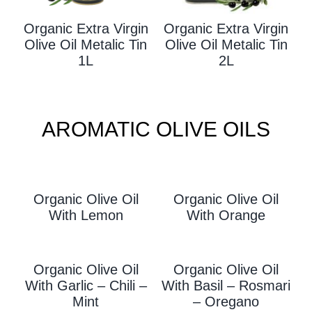
Organic Extra Virgin
Organic Extra Virgin
Olive Oil Metalic Tin
Olive Oil Metalic Tin
1L
2L
AROMATIC OLIVE OILS
Organic Olive Oil
Organic Olive Oil
With L
Emon
With Orange
Organic Olive Oil
Organic Olive Oil
With Garlic – Chili –
With
Basil – Rosmari
Mint
– Oregano