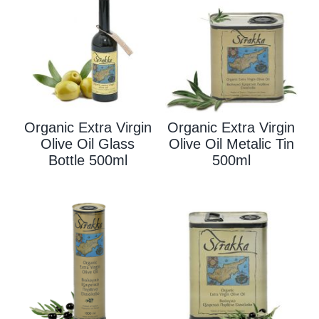
Organic Extra Virgin
Organic Extra Virgin
Olive Oil Glass
Olive Oil Metalic Tin
Bottle 500ml
500ml