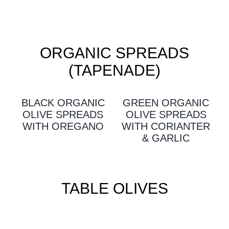
ORGANIC SPREADS
(TAPENADE)
BLACK ORGANIC
GREEN ORGANIC
OLIVE SPREADS
OLIVE SPREADS
WITH OREGANO
WITH CORIANTER
& GARLIC
TABLE OLIVES