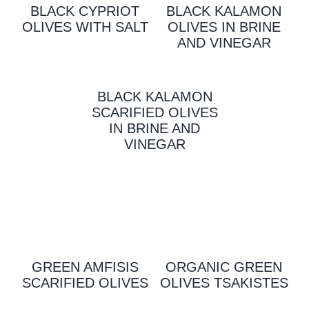
BLACK CYPRIOT
BLACK KALAMON
OLIVES WITH SALT
OLIVES IN BRINE
AND VINEGAR
BLACK KALAMON
SCARIFIED OLIVES
IN BRINE AND
VINEGAR
GREEN AMFISIS
ORGANIC GREEN
SCARIFIED OLIVES
OLIVES TSAKISTES