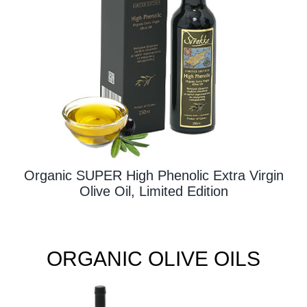
Contact Us
Organic SUPER High Phenolic Extra Virgin
Olive Oil, Limited Edition
ORGANIC OLIVE OILS