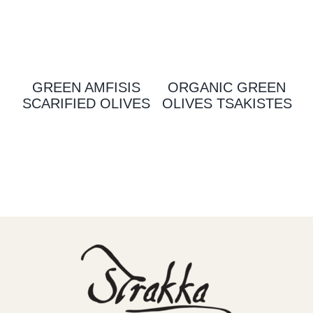
GREEN AMFISIS
ORGANIC GREEN
SCARIFIED OLIVES
OLIVES TSAKISTES