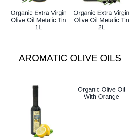
Organic Extra Virgin
Organic Extra Virgin
Olive Oil Metalic Tin
Olive Oil Metalic Tin
1L
2L
AROMATIC OLIVE OILS
Organic Olive Oil
With Orange