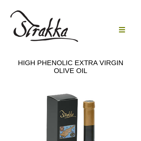
Skip
to
content
Toggle
Navigat
Home
HIGH PHENOLIC EXTRA VIRGIN
OLIVE OIL
Our Mill
Olive Oil
Products
Our News