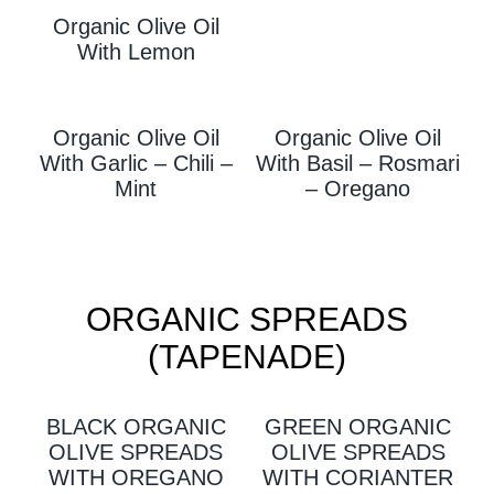
Organic Olive Oil
With L
Emon
Organic Olive Oil
Organic Olive Oil
With Garlic – Chili –
With
Basil – Rosmari
Mint
– Oregano
ORGANIC SPREADS
(TAPENADE)
BLACK ORGANIC
GREEN ORGANIC
OLIVE SPREADS
OLIVE SPREADS
WITH OREGANO
WITH CORIANTER