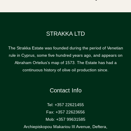
STRAKKA LTD
The Strakka Estate was founded during the period of Venetian
rule in Cyprus, some five hundred years ago, and appears on
Abraham Ortelius’s map of 1573. The Estate has had a
continuous history of olive oil production since.
Contact Info
Tel: +357 22621455
Fax: +357 22623656
Mob: +357 99631585
Archiepiskopou Makariou III Avenue, Deftera,