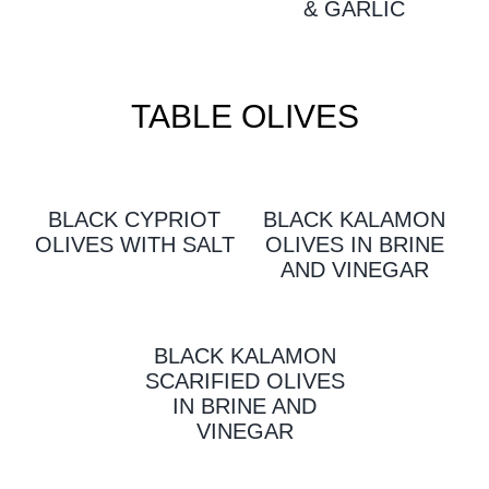
& GARLIC
TABLE OLIVES
BLACK CYPRIOT
BLACK KALAMON
OLIVES WITH SALT
OLIVES IN BRINE
AND VINEGAR
BLACK KALAMON
SCARIFIED OLIVES
IN BRINE AND
VINEGAR