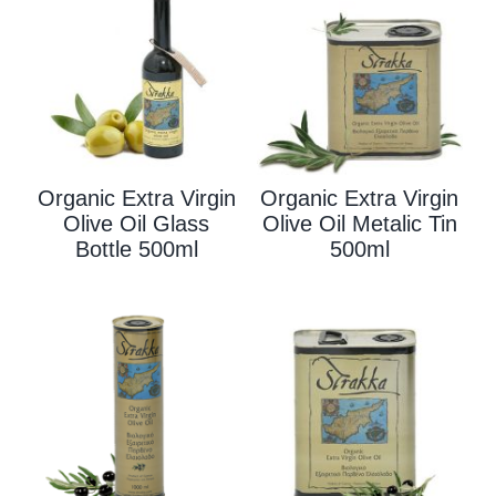
Organic Extra Virgin
Organic Extra Virgin
Olive Oil Glass
Olive Oil Metalic Tin
Bottle 500ml
500ml