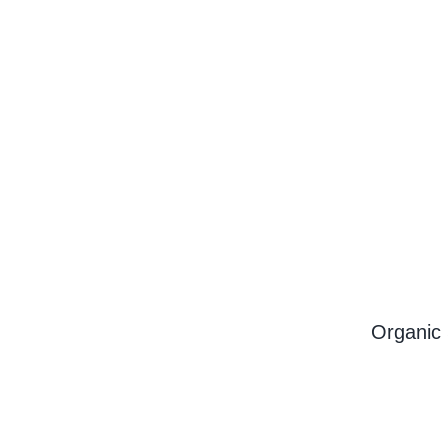
Organic 