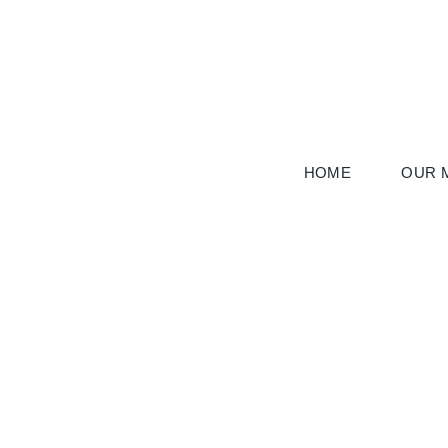
Skip
to
content
HOME
OUR M