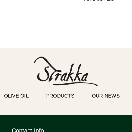
OLIVE OIL
PRODUCTS
OUR NEWS
Contact Info