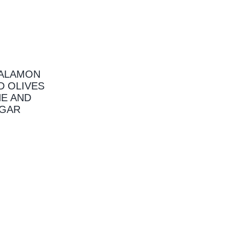
KALAMON
D OLIVES
NE AND
EGAR