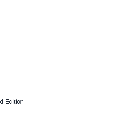
d Edition