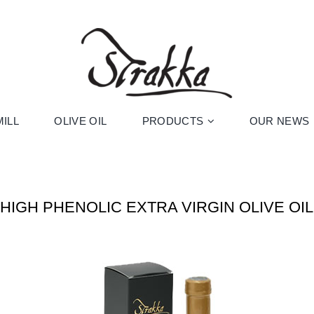
ILL
OLIVE OIL
PRODUCTS
OUR NEWS
HIGH PHENOLIC EXTRA VIRGIN OLIVE OIL