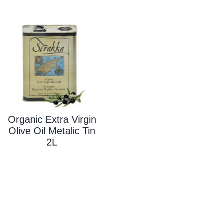
Organic Extra Virgin
Olive Oil Metalic Tin
2L