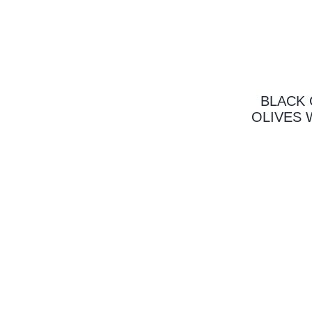
BLACK 
OLIVES 