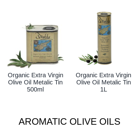
Organic Extra Virgin
Organic Extra Virgin
Olive Oil Metalic Tin
Olive Oil Metalic Tin
500ml
1L
AROMATIC OLIVE OILS