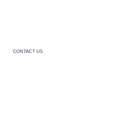
CONTACT US