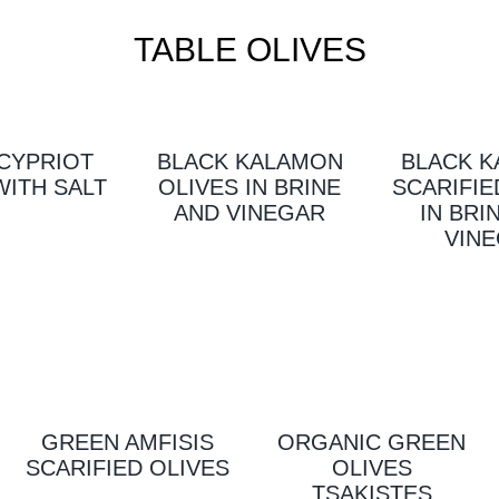
TABLE OLIVES
CYPRIOT
BLACK KALAMON
BLACK 
WITH SALT
OLIVES IN BRINE
SCARIFIE
AND VINEGAR
IN BRI
VIN
GREEN AMFISIS
ORGANIC GREEN
SCARIFIED OLIVES
OLIVES
TSAKISTES