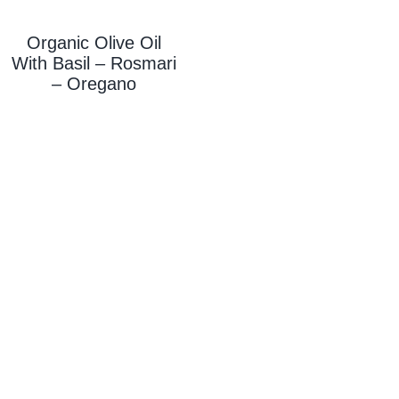
Organic Olive Oil
With
Basil – Rosmari
– Oregano