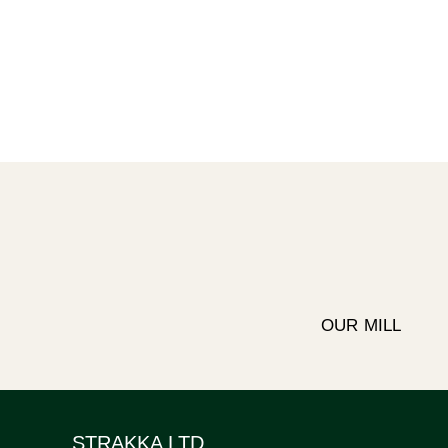
OUR MILL
STRAKKA LTD