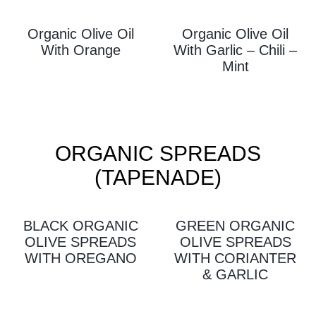
Organic Olive Oil
Organic Olive Oil
With Orange
With Garlic – Chili –
Mint
ORGANIC SPREADS
(TAPENADE)
BLACK ORGANIC
GREEN ORGANIC
OLIVE SPREADS
OLIVE SPREADS
WITH OREGANO
WITH CORIANTER
& GARLIC