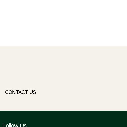
CONTACT US
Follow Us