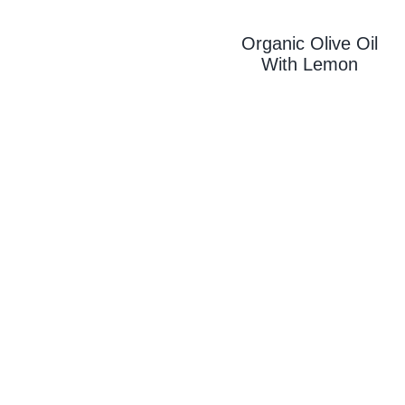
Organic Olive Oil
With L
Emon