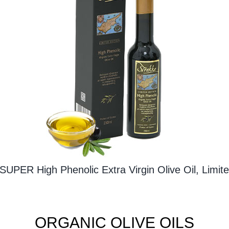
SUPER High Phenolic Extra Virgin Olive Oil, Limite
ORGANIC OLIVE OILS