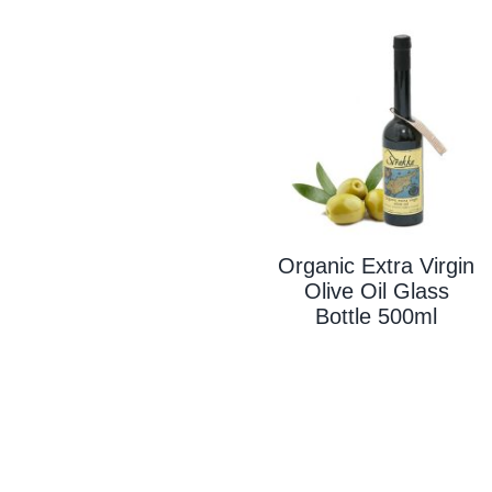
Organic Extra Virgin
Olive Oil Glass
Bottle 500ml