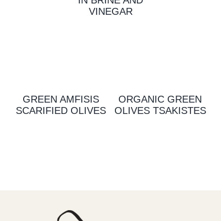
VINEGAR
GREEN AMFISIS
ORGANIC GREEN
SCARIFIED OLIVES
OLIVES TSAKISTES