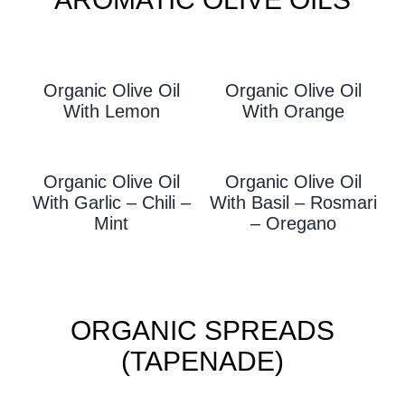
Organic Olive Oil
Organic Olive Oil
With L
Emon
With Orange
Organic Olive Oil
Organic Olive Oil
With Garlic – Chili –
With
Basil – Rosmari
Mint
– Oregano
ORGANIC SPREADS
(TAPENADE)