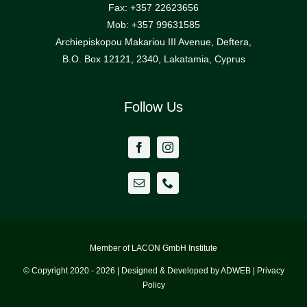
Fax: +357 22623656
Mob: +357 99631585
Archiepiskopou Makariou III Avenue, Deftera,
B.O. Box 12121, 2340, Lakatamia, Cyprus
Follow Us
Member of LACON GmbH Institute
© Copyright 2020 - 2026 | Designed & Developed by ADWEB | Privacy
Policy