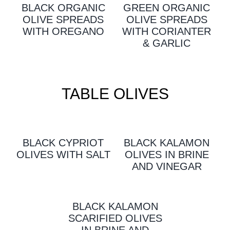
BLACK ORGANIC
GREEN ORGANIC
OLIVE SPREADS
OLIVE SPREADS
WITH OREGANO
WITH CORIANTER
& GARLIC
TABLE OLIVES
BLACK CYPRIOT
BLACK KALAMON
OLIVES WITH SALT
OLIVES IN BRINE
AND VINEGAR
BLACK KALAMON
SCARIFIED OLIVES
IN BRINE AND