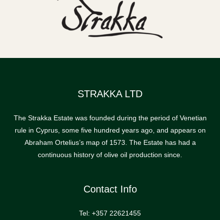
STRAKKA LTD
The Strakka Estate was founded during the period of Venetian
rule in Cyprus, some five hundred years ago, and appears on
Abraham Ortelius’s map of 1573. The Estate has had a
continuous history of olive oil production since.
Contact Info
Tel: +357 22621455