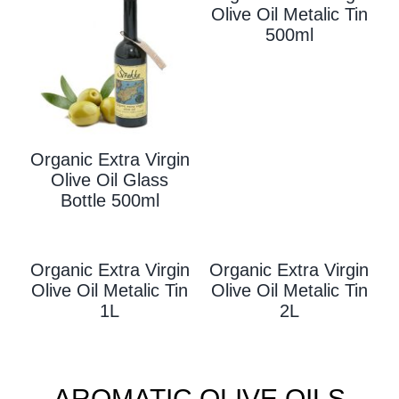
Olive Oil Metalic Tin
500ml
Organic Extra Virgin
Olive Oil Glass
Bottle 500ml
Organic Extra Virgin
Organic Extra Virgin
Olive Oil Metalic Tin
Olive Oil Metalic Tin
1L
2L
AROMATIC OLIVE OILS