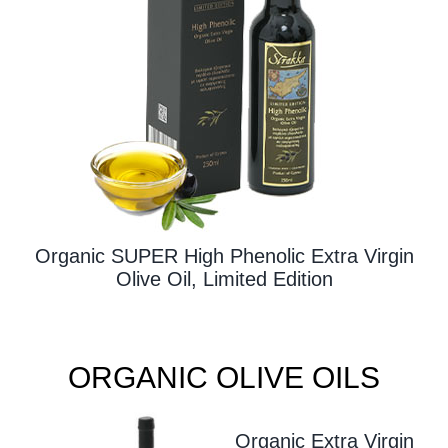
Contact Us
Organic SUPER High Phenolic Extra Virgin
Olive Oil, Limited Edition
ORGANIC OLIVE OILS
Organic Extra Virgin