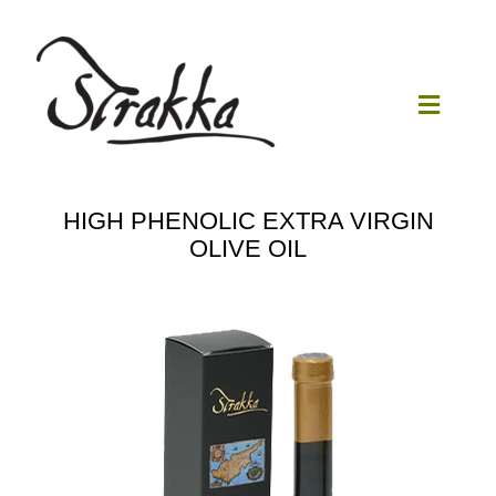
Skip
to
content
Toggle
Navigat
Home
HIGH PHENOLIC EXTRA VIRGIN
OLIVE OIL
Our Mill
Olive Oil
Products
Our News