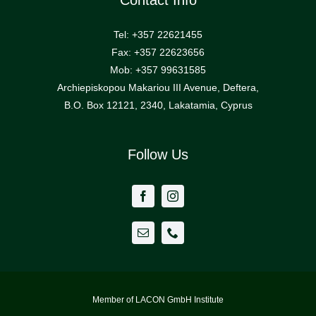
Contact Info
Tel: +357 22621455
Contact Us
Fax: +357 22623656
Mob: +357 99631585
Archiepiskopou Makariou III Avenue, Deftera,
B.O. Box 12121, 2340, Lakatamia, Cyprus
Follow Us
Member of LACON GmbH Institute