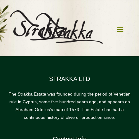
Skip
to
content
Toggle
Navigat
Home
Our Mill
STRAKKA LTD
The Strakka Estate was founded during the period of Venetian
Olive Oil
rule in Cyprus, some five hundred years ago, and appears on
Abraham Ortelius’s map of 1573. The Estate has had a
Products
continuous history of olive oil production since.
Our News