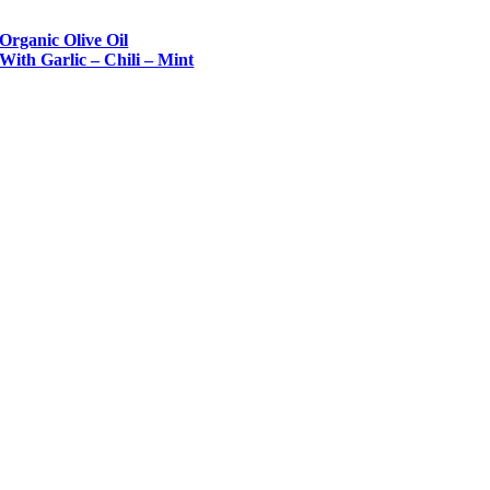
Organic Olive Oil
With Garlic – Chili – Mint