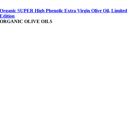
Organic SUPER High Phenolic Extra Virgin Olive Oil, Limited
Edition
ORGANIC OLIVE OILS