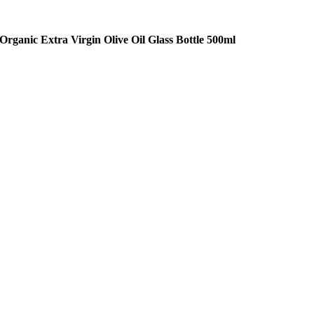
Organic Extra Virgin Olive Oil Glass Bottle 500ml