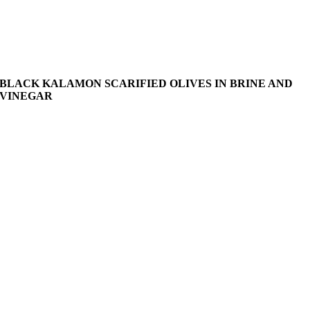
BLACK KALAMON SCARIFIED OLIVES IN BRINE AND
VINEGAR