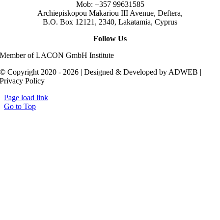
Mob: +357 99631585
Archiepiskopou Makariou III Avenue, Deftera,
B.O. Box 12121, 2340, Lakatamia, Cyprus
Follow Us
Member of LACON GmbH Institute
© Copyright 2020 - 2026 | Designed & Developed by ADWEB |
Privacy Policy
Page load link
Go to Top