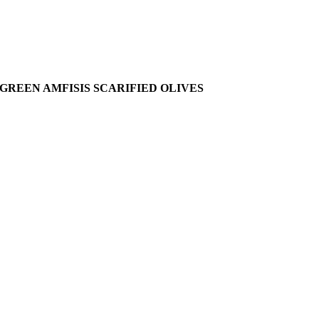
GREEN AMFISIS SCARIFIED OLIVES