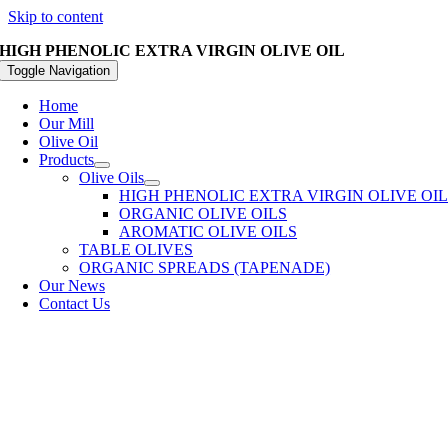
Skip to content
HIGH PHENOLIC EXTRA VIRGIN OLIVE OIL
Toggle Navigation
Home
Our Mill
Olive Oil
Products
Olive Oils
HIGH PHENOLIC EXTRA VIRGIN OLIVE OI
ORGANIC OLIVE OILS
AROMATIC OLIVE OILS
TABLE OLIVES
ORGANIC SPREADS (TAPENADE)
Our News
Contact Us