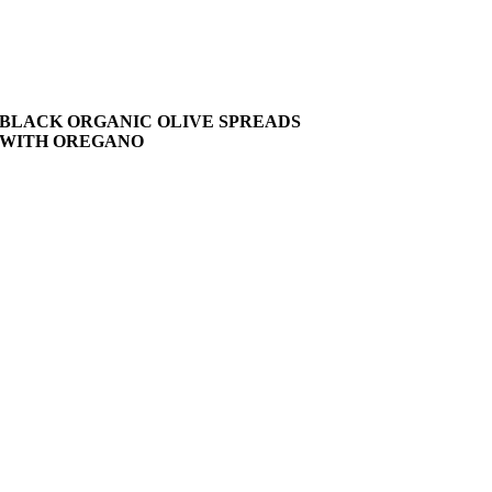
BLACK ORGANIC OLIVE SPREADS
WITH OREGANO