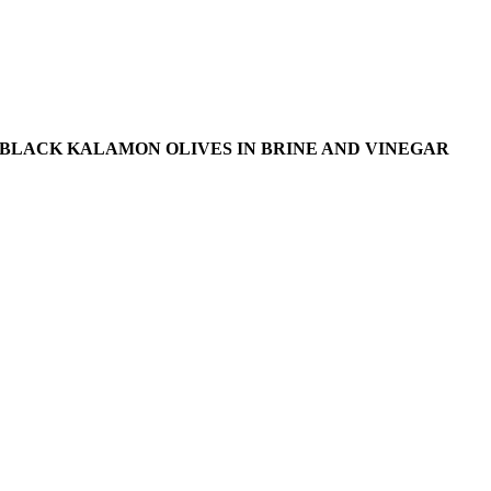
BLACK KALAMON OLIVES IN BRINE AND VINEGAR