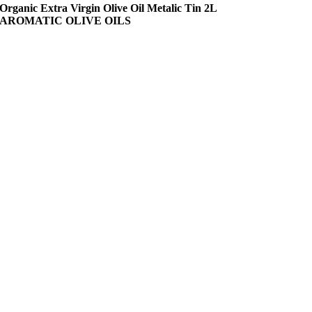
Organic Extra Virgin Olive Oil Metalic Tin 2L
AROMATIC OLIVE OILS