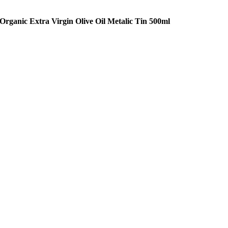
Organic Extra Virgin Olive Oil Metalic Tin 500ml