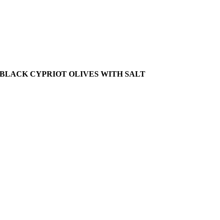
BLACK CYPRIOT OLIVES WITH SALT