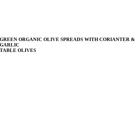
GREEN ORGANIC OLIVE SPREADS WITH CORIANTER &
GARLIC
TABLE OLIVES