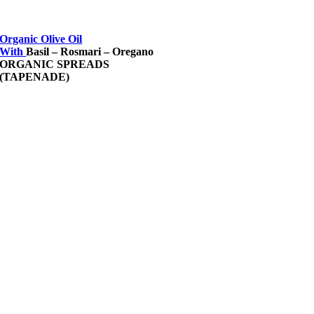
Organic Olive Oil
With
Basil – Rosmari – Oregano
ORGANIC SPREADS
(TAPENADE)