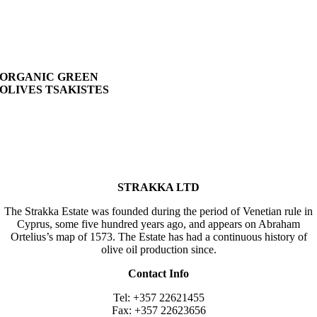
ORGANIC GREEN
OLIVES TSAKISTES
STRAKKA LTD
The Strakka Estate was founded during the period of Venetian rule in
Cyprus, some five hundred years ago, and appears on Abraham
Ortelius’s map of 1573. The Estate has had a continuous history of
olive oil production since.
Contact Info
Tel: +357 22621455
Fax: +357 22623656