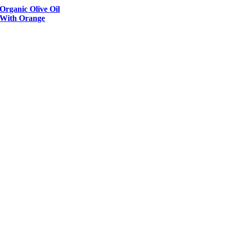
Organic Olive Oil
With Orange