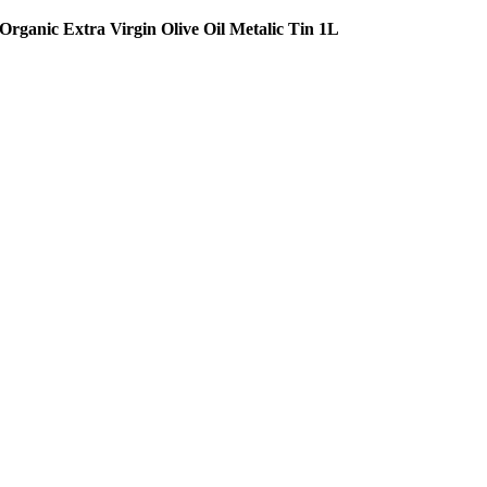
Organic Extra Virgin Olive Oil Metalic Tin 1L