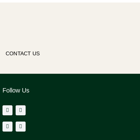
CONTACT US
Follow Us