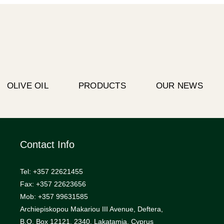
OLIVE OIL
PRODUCTS
OUR NEWS
Contact Info
Tel: +357 22621455
Fax: +357 22623656
Mob: +357 99631585
Archiepiskopou Makariou III Avenue, Deftera,
B.O. Box 12121, 2340, Lakatamia, Cyprus