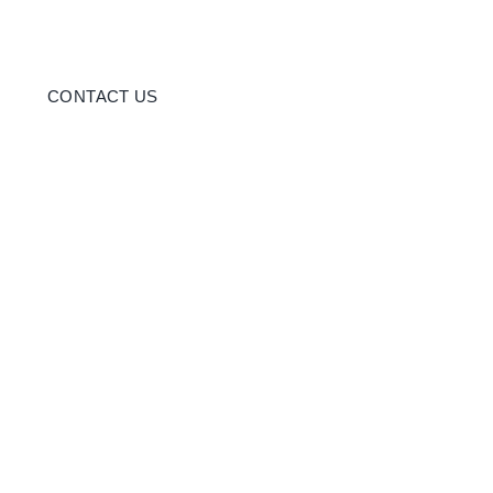
CONTACT US