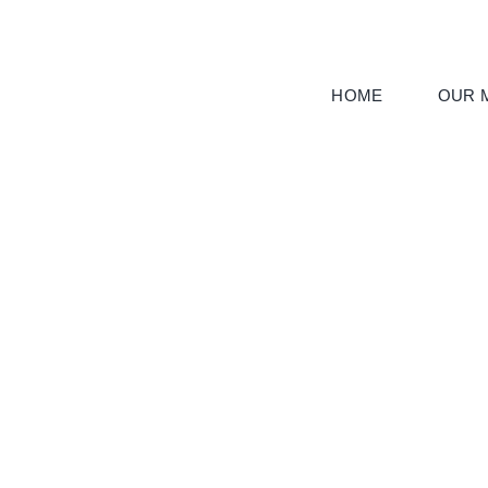
Skip
to
content
HOME
OUR M