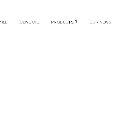
ILL
OLIVE OIL
PRODUCTS
OUR NEWS