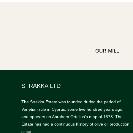
OUR MILL
STRAKKA LTD
The Strakka Estate was founded during the period of
Venetian rule in Cyprus, some five hundred years ago,
and appears on Abraham Ortelius’s map of 1573. The
Estate has had a continuous history of olive oil production
since.