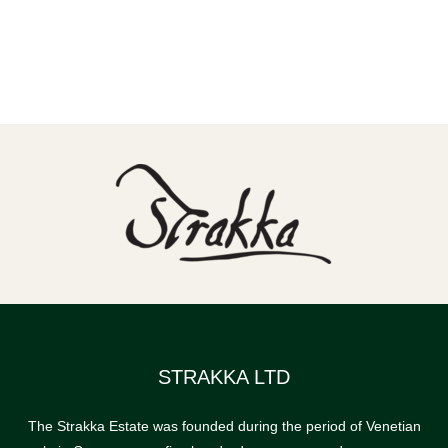
STRAKKA LTD
The Strakka Estate was founded during the period of Venetian