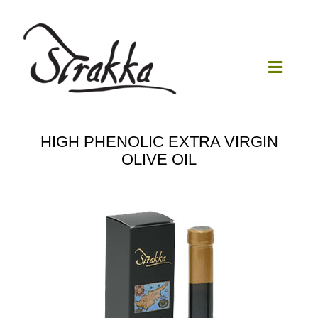
Skip
to
content
Toggle
Navigat
Home
HIGH PHENOLIC EXTRA VIRGIN
OLIVE OIL
Our Mill
Olive Oil
Products
Our News