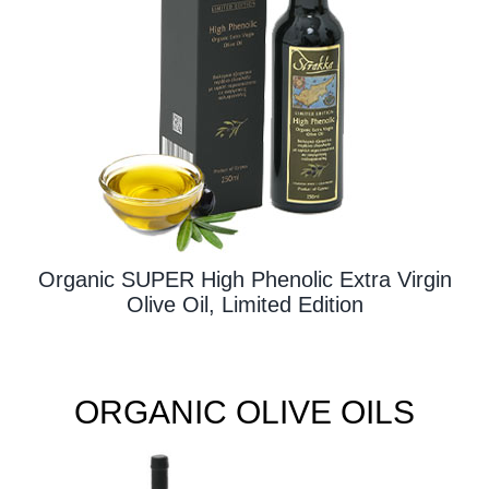
Contact Us
Organic SUPER High Phenolic Extra Virgin
Olive Oil, Limited Edition
ORGANIC OLIVE OILS