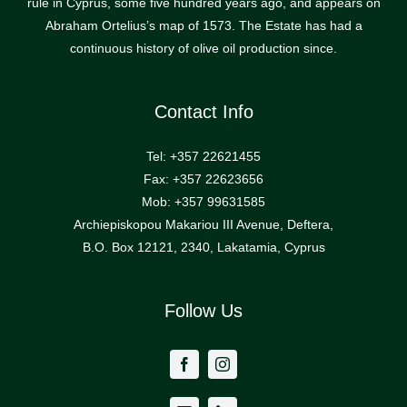
rule in Cyprus, some five hundred years ago, and appears on
Abraham Ortelius’s map of 1573. The Estate has had a
continuous history of olive oil production since.
Contact Info
Tel: +357 22621455
Fax: +357 22623656
Mob: +357 99631585
Archiepiskopou Makariou III Avenue, Deftera,
B.O. Box 12121, 2340, Lakatamia, Cyprus
Follow Us