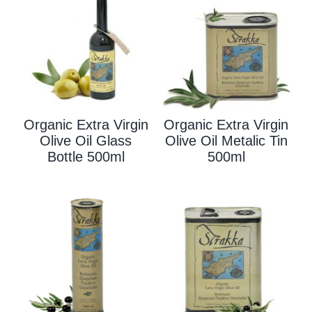
Organic Extra Virgin
Organic Extra Virgin
Olive Oil Glass
Olive Oil Metalic Tin
Bottle 500ml
500ml