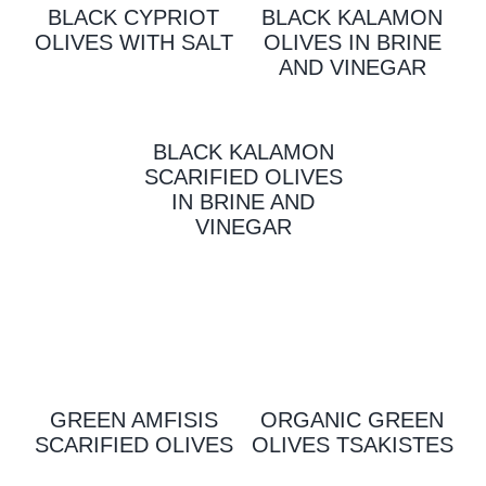
BLACK CYPRIOT
BLACK KALAMON
OLIVES WITH SALT
OLIVES IN BRINE
AND VINEGAR
BLACK KALAMON
SCARIFIED OLIVES
IN BRINE AND
VINEGAR
GREEN AMFISIS
ORGANIC GREEN
SCARIFIED OLIVES
OLIVES TSAKISTES