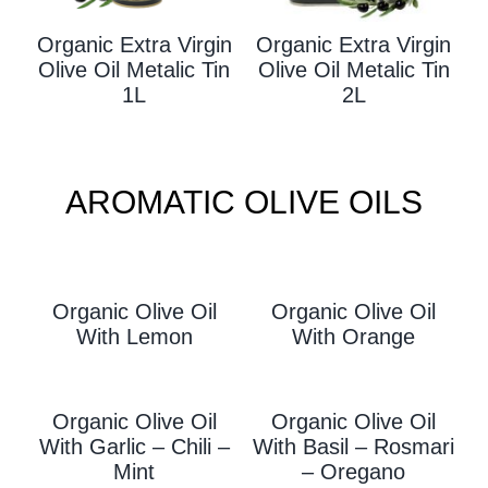
Organic Extra Virgin
Organic Extra Virgin
Olive Oil Metalic Tin
Olive Oil Metalic Tin
1L
2L
AROMATIC OLIVE OILS
Organic Olive Oil
Organic Olive Oil
With L
Emon
With Orange
Organic Olive Oil
Organic Olive Oil
With Garlic – Chili –
With
Basil – Rosmari
Mint
– Oregano