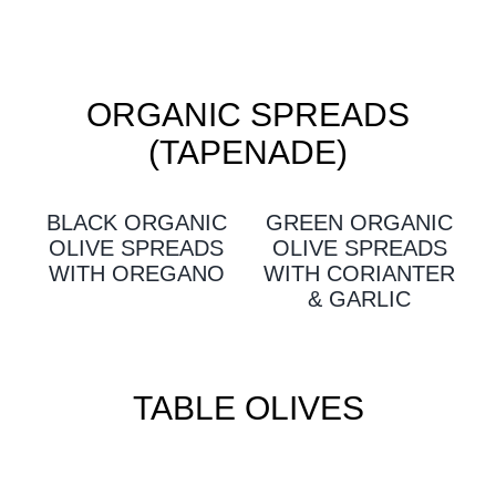
ORGANIC SPREADS
(TAPENADE)
BLACK ORGANIC
GREEN ORGANIC
OLIVE SPREADS
OLIVE SPREADS
WITH OREGANO
WITH CORIANTER
& GARLIC
TABLE OLIVES