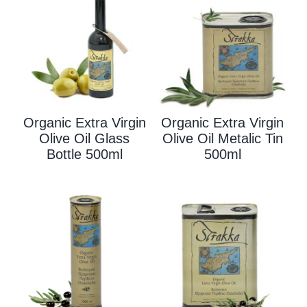
Organic Extra Virgin
Organic Extra Virgin
Olive Oil Glass
Olive Oil Metalic Tin
Bottle 500ml
500ml