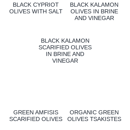
BLACK CYPRIOT
BLACK KALAMON
OLIVES WITH SALT
OLIVES IN BRINE
AND VINEGAR
BLACK KALAMON
SCARIFIED OLIVES
IN BRINE AND
VINEGAR
GREEN AMFISIS
ORGANIC GREEN
SCARIFIED OLIVES
OLIVES TSAKISTES