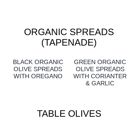
ORGANIC SPREADS
(TAPENADE)
BLACK ORGANIC
GREEN ORGANIC
OLIVE SPREADS
OLIVE SPREADS
WITH OREGANO
WITH CORIANTER
& GARLIC
TABLE OLIVES