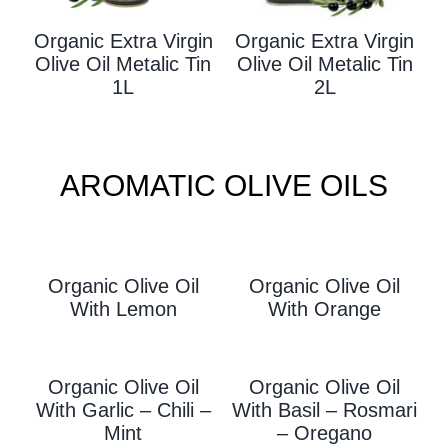
Organic Extra Virgin
Organic Extra Virgin
Olive Oil Metalic Tin
Olive Oil Metalic Tin
1L
2L
AROMATIC OLIVE OILS
Organic Olive Oil
Organic Olive Oil
With L
Emon
With Orange
Organic Olive Oil
Organic Olive Oil
With Garlic – Chili –
With
Basil – Rosmari
Mint
– Oregano