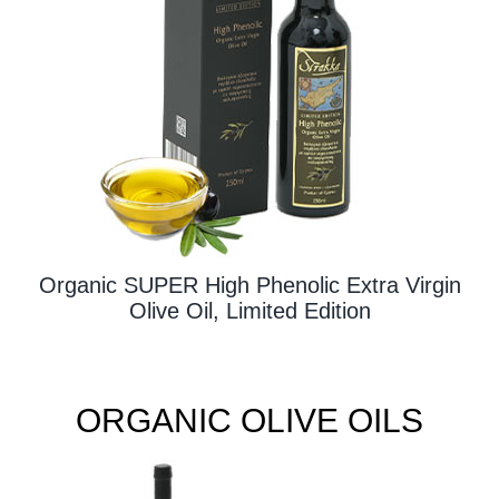
Contact Us
Organic SUPER High Phenolic Extra Virgin
Olive Oil, Limited Edition
ORGANIC OLIVE OILS