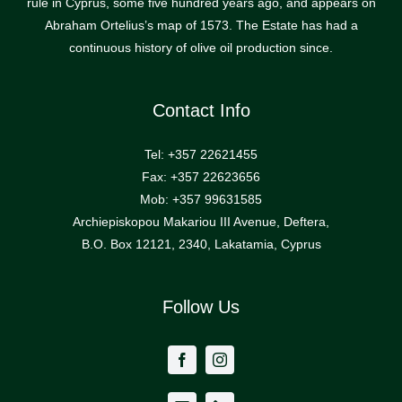
rule in Cyprus, some five hundred years ago, and appears on
Abraham Ortelius’s map of 1573. The Estate has had a
continuous history of olive oil production since.
Contact Info
Tel: +357 22621455
Fax: +357 22623656
Mob: +357 99631585
Archiepiskopou Makariou III Avenue, Deftera,
B.O. Box 12121, 2340, Lakatamia, Cyprus
Follow Us