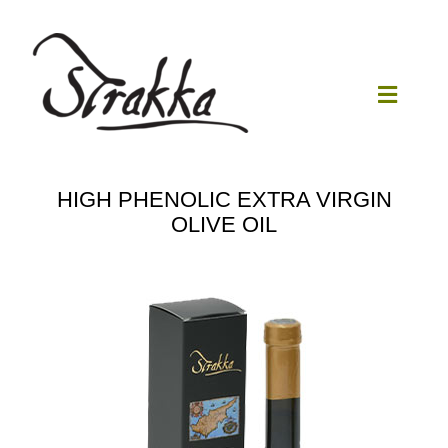
Skip
to
content
Toggle
Navigat
Home
HIGH PHENOLIC EXTRA VIRGIN
OLIVE OIL
Our Mill
Olive Oil
Products
Our News