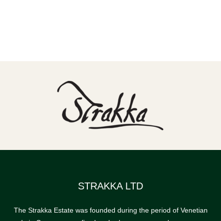
STRAKKA LTD
The Strakka Estate was founded during the period of Venetian