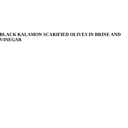
BLACK KALAMON SCARIFIED OLIVES IN BRINE AND
VINEGAR