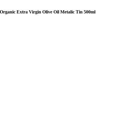
Organic Extra Virgin Olive Oil Metalic Tin 500ml