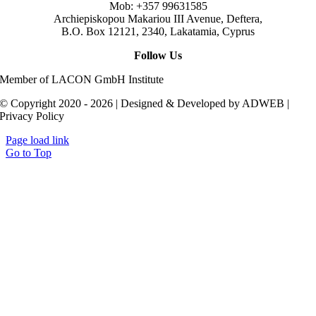
Mob: +357 99631585
Archiepiskopou Makariou III Avenue, Deftera,
B.O. Box 12121, 2340, Lakatamia, Cyprus
Follow Us
Member of LACON GmbH Institute
© Copyright 2020 - 2026 | Designed & Developed by ADWEB |
Privacy Policy
Page load link
Go to Top