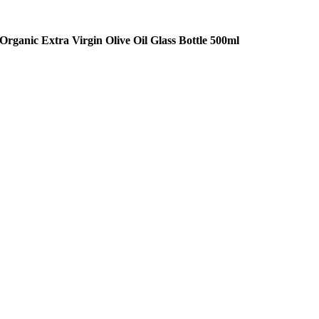
Organic Extra Virgin Olive Oil Glass Bottle 500ml