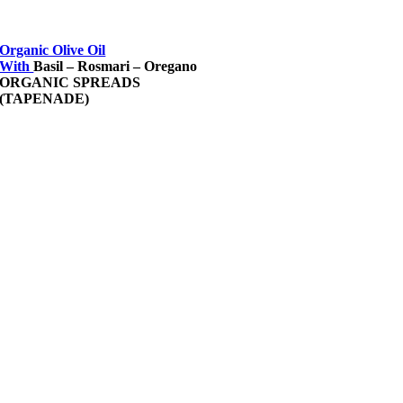
Organic Olive Oil
With
Basil – Rosmari – Oregano
ORGANIC SPREADS
(TAPENADE)