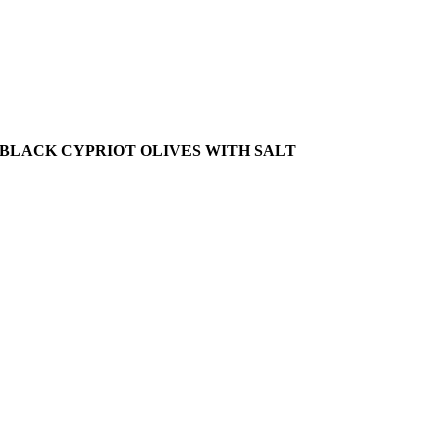
BLACK CYPRIOT OLIVES WITH SALT