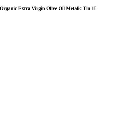
Organic Extra Virgin Olive Oil Metalic Tin 1L