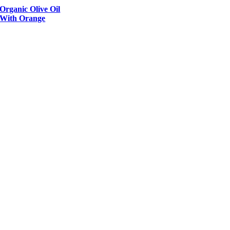
Organic Olive Oil
With Orange