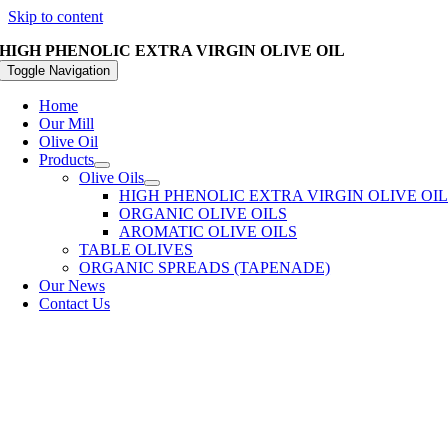
Skip to content
HIGH PHENOLIC EXTRA VIRGIN OLIVE OIL
Toggle Navigation
Home
Our Mill
Olive Oil
Products
Olive Oils
HIGH PHENOLIC EXTRA VIRGIN OLIVE OI
ORGANIC OLIVE OILS
AROMATIC OLIVE OILS
TABLE OLIVES
ORGANIC SPREADS (TAPENADE)
Our News
Contact Us