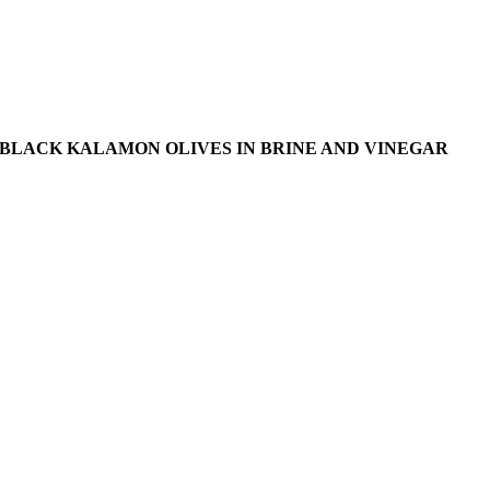
BLACK KALAMON OLIVES IN BRINE AND VINEGAR