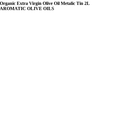
Organic Extra Virgin Olive Oil Metalic Tin 2L
AROMATIC OLIVE OILS