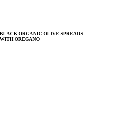
BLACK ORGANIC OLIVE SPREADS
WITH OREGANO