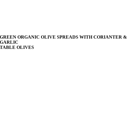
GREEN ORGANIC OLIVE SPREADS WITH CORIANTER &
GARLIC
TABLE OLIVES