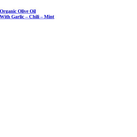
Organic Olive Oil
With Garlic – Chili – Mint