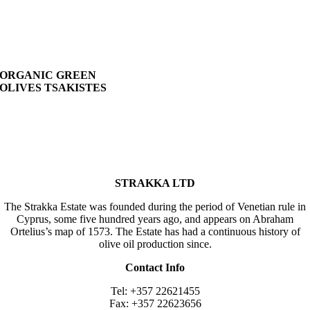
ORGANIC GREEN
OLIVES TSAKISTES
STRAKKA LTD
The Strakka Estate was founded during the period of Venetian rule in
Cyprus, some five hundred years ago, and appears on Abraham
Ortelius’s map of 1573. The Estate has had a continuous history of
olive oil production since.
Contact Info
Tel: +357 22621455
Fax: +357 22623656