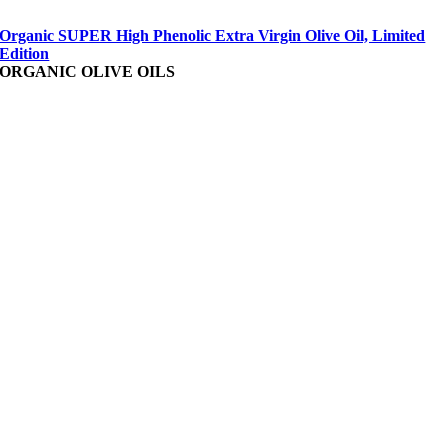
Organic SUPER High Phenolic Extra Virgin Olive Oil, Limited
Edition
ORGANIC OLIVE OILS