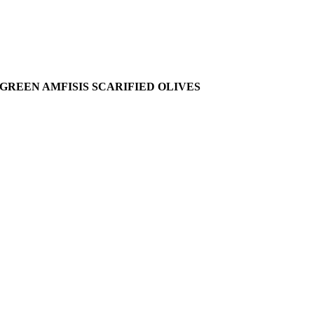
GREEN AMFISIS SCARIFIED OLIVES