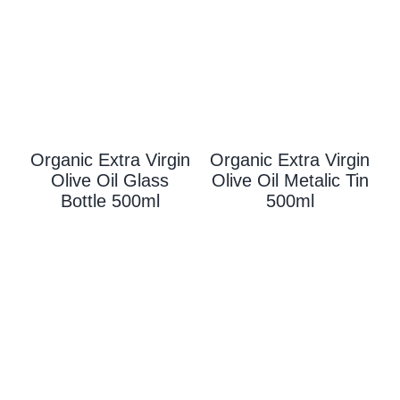
Organic Extra Virgin
Organic Extra Virgin
Olive Oil Glass
Olive Oil Metalic Tin
Bottle 500ml
500ml