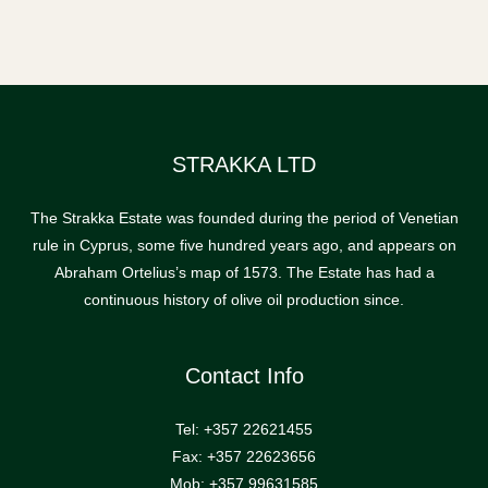
STRAKKA LTD
The Strakka Estate was founded during the period of Venetian
rule in Cyprus, some five hundred years ago, and appears on
Abraham Ortelius’s map of 1573. The Estate has had a
continuous history of olive oil production since.
Contact Info
Tel: +357 22621455
Fax: +357 22623656
Mob: +357 99631585