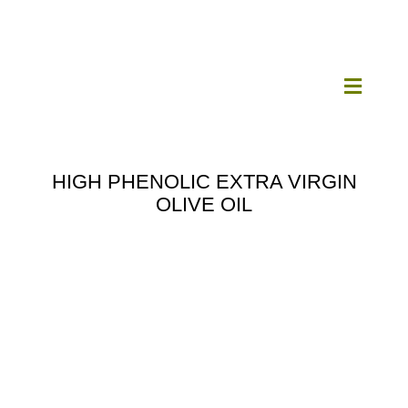
Skip
to
content
Toggle
Navigat
Home
HIGH PHENOLIC EXTRA VIRGIN
OLIVE OIL
Our Mill
Olive Oil
Products
Our News