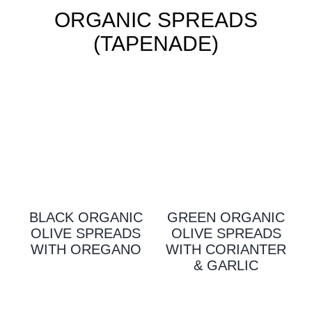
ORGANIC SPREADS
(TAPENADE)
BLACK ORGANIC
GREEN ORGANIC
OLIVE SPREADS
OLIVE SPREADS
WITH OREGANO
WITH CORIANTER
& GARLIC