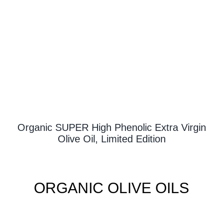
Contact Us
Organic SUPER High Phenolic Extra Virgin
Olive Oil, Limited Edition
ORGANIC OLIVE OILS