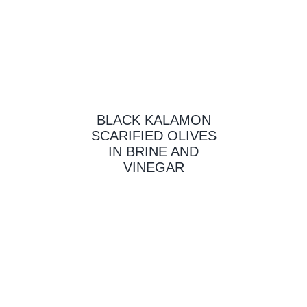
BLACK KALAMON
SCARIFIED OLIVES
IN BRINE AND
VINEGAR