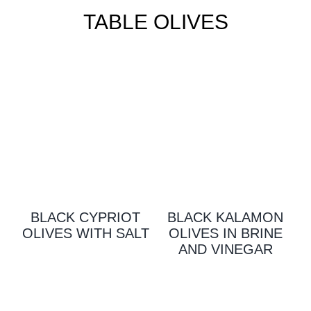
TABLE OLIVES
BLACK CYPRIOT
BLACK KALAMON
OLIVES WITH SALT
OLIVES IN BRINE
AND VINEGAR