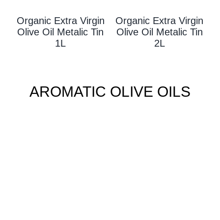
Organic Extra Virgin
Organic Extra Virgin
Olive Oil Metalic Tin
Olive Oil Metalic Tin
1L
2L
AROMATIC OLIVE OILS