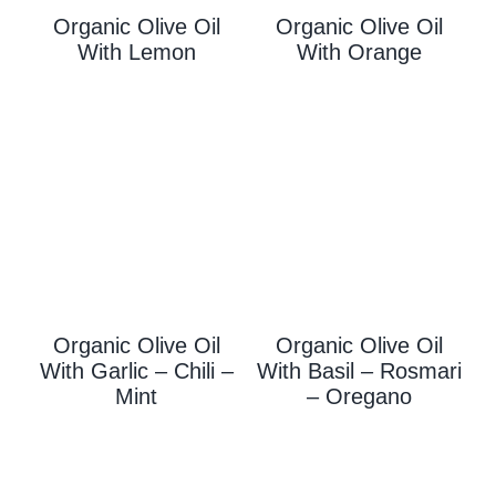
Organic Olive Oil
Organic Olive Oil
With L
Emon
With Orange
Organic Olive Oil
Organic Olive Oil
With Garlic – Chili –
With
Basil – Rosmari
Mint
– Oregano