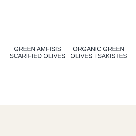
GREEN AMFISIS
ORGANIC GREEN
SCARIFIED OLIVES
OLIVES TSAKISTES